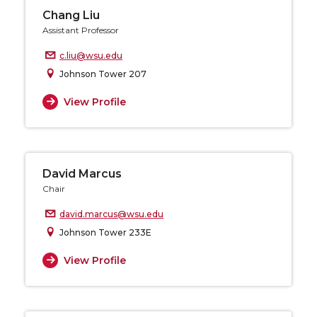
Chang Liu
Assistant Professor
c.liu@wsu.edu
Johnson Tower 207
View Profile
David Marcus
Chair
david.marcus@wsu.edu
Johnson Tower 233E
View Profile