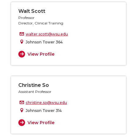
Walt Scott
Professor
Director, Clinical Training
walter.scott@wsu.edu
Johnson Tower 364
View Profile
Christine So
Assistant Professor
christine.so@wsu.edu
Johnson Tower 314
View Profile