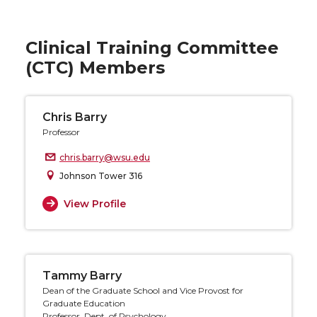
Clinical Training Committee
(CTC) Members
Chris Barry
Professor
chris.barry@wsu.edu
Johnson Tower 316
View Profile
Tammy Barry
Dean of the Graduate School and Vice Provost for
Graduate Education
Professor, Dept. of Psychology