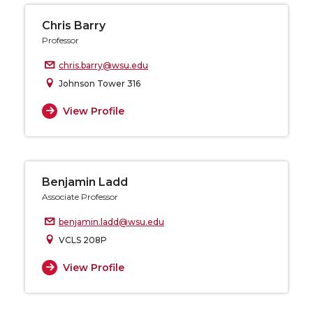
Chris Barry
Professor
chris.barry@wsu.edu
Johnson Tower 316
View Profile
Benjamin Ladd
Associate Professor
benjamin.ladd@wsu.edu
VCLS 208P
View Profile