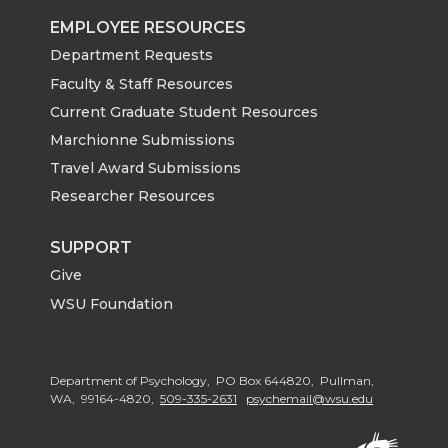
EMPLOYEE RESOURCES
Department Requests
Faculty & Staff Resources
Current Graduate Student Resources
Marchionne Submissions
Travel Award Submissions
Researcher Resources
SUPPORT
Give
WSU Foundation
Department of Psychology, PO Box 644820, Pullman,
WA, 99164-4820,
509-335-2631
psychemail@wsu.edu