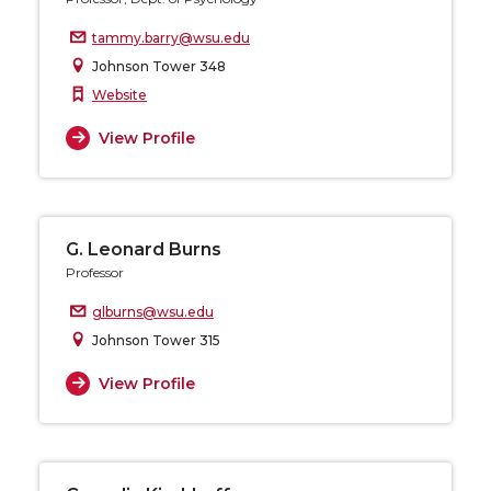
tammy.barry@wsu.edu
Johnson Tower 348
Website
View Profile
G. Leonard Burns
Professor
glburns@wsu.edu
Johnson Tower 315
View Profile