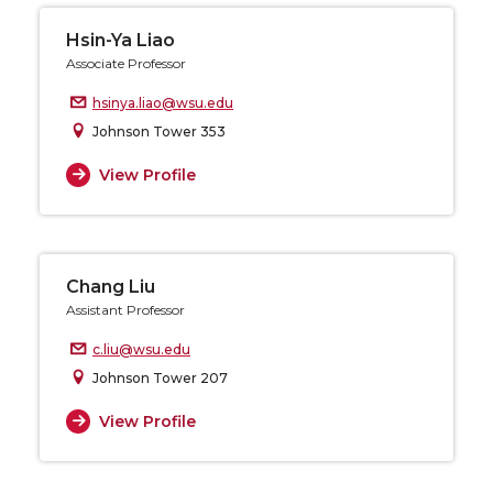
Hsin-Ya Liao
Associate Professor
hsinya.liao@wsu.edu
Johnson Tower 353
View Profile
Chang Liu
Assistant Professor
c.liu@wsu.edu
Johnson Tower 207
View Profile