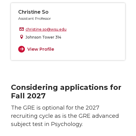
Christine So
Assistant Professor
christine.so@wsu.edu
Johnson Tower 314
View Profile
Considering applications for
Fall 2027
The GRE is optional for the 2027
recruiting cycle as is the GRE advanced
subject test in Psychology.