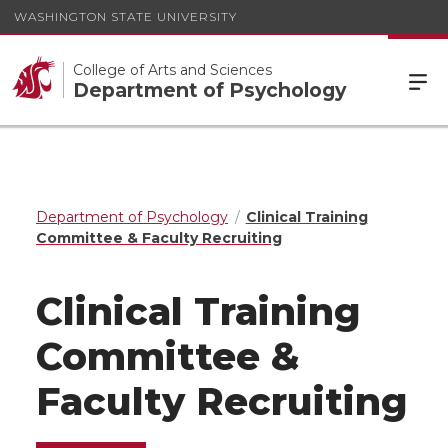
WASHINGTON STATE UNIVERSITY
College of Arts and Sciences
Department of Psychology
Department of Psychology
Clinical Training
Committee & Faculty Recruiting
Clinical Training
Committee &
Faculty Recruiting