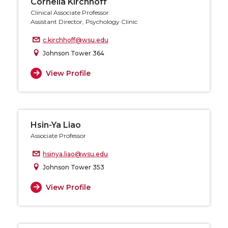
Cornelia Kirchhoff
Clinical Associate Professor
Assistant Director, Psychology Clinic
c.kirchhoff@wsu.edu
Johnson Tower 364
View Profile
Hsin-Ya Liao
Associate Professor
hsinya.liao@wsu.edu
Johnson Tower 353
View Profile