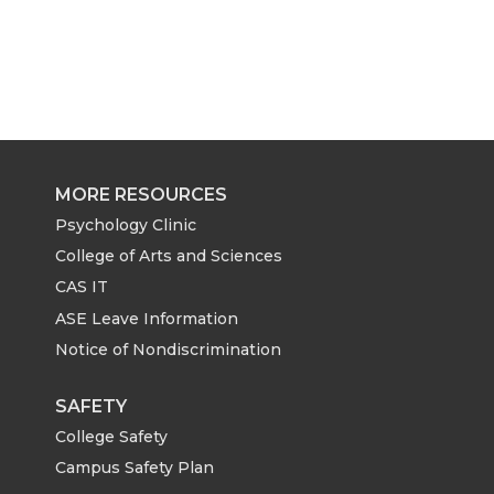
MORE RESOURCES
Psychology Clinic
College of Arts and Sciences
CAS IT
ASE Leave Information
Notice of Nondiscrimination
SAFETY
College Safety
Campus Safety Plan