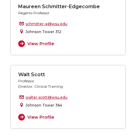
Maureen Schmitter-Edgecombe
Regents Professor
schmitter-e@wsu.edu
Johnson Tower 312
View Profile
Walt Scott
Professor
Director, Clinical Training
walter.scott@wsu.edu
Johnson Tower 364
View Profile