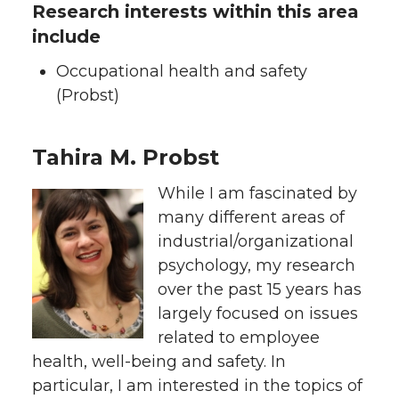
Research interests within this area
include
Occupational health and safety
(Probst)
Tahira M. Probst
While I am fascinated by
many different areas of
industrial/organizational
psychology, my research
over the past 15 years has
largely focused on issues
related to employee
health, well-being and safety. In
particular, I am interested in the topics of