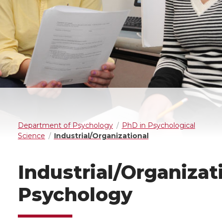
Department of Psychology
PhD in Psychological
Science
Industrial/Organizational
Industrial/Organizat
Psychology