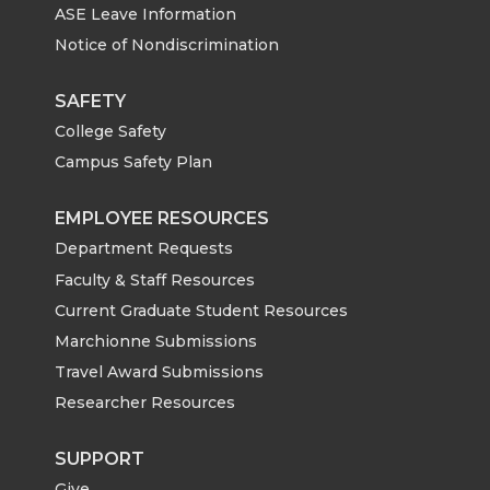
ASE Leave Information
Notice of Nondiscrimination
SAFETY
College Safety
Campus Safety Plan
EMPLOYEE RESOURCES
Department Requests
Faculty & Staff Resources
Current Graduate Student Resources
Marchionne Submissions
Travel Award Submissions
Researcher Resources
SUPPORT
Give