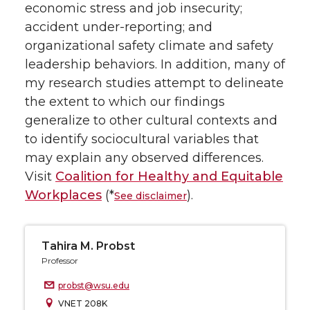
economic stress and job insecurity;
accident under-reporting; and
organizational safety climate and safety
leadership behaviors. In addition, many of
my research studies attempt to delineate
the extent to which our findings
generalize to other cultural contexts and
to identify sociocultural variables that
may explain any observed differences.
Visit
Coalition for Healthy and Equitable
Workplaces
(*
).
See disclaimer
Tahira M. Probst
Professor
probst@wsu.edu
VNET 208K