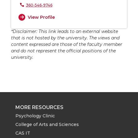
360-546-9746
View Profile
*Disclaimer: This link leads to an external website
that is not hosted by the university. The views and
content expressed are those of the faculty member
and do not represent the official positions of the
university.
MORE RESOURCES
Psychology Clinic
College of Arts and Sciences
CAS IT