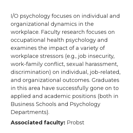
I/O psychology focuses on individual and
organizational dynamics in the
workplace. Faculty research focuses on
occupational health psychology and
examines the impact of a variety of
workplace stressors (e.g., job insecurity,
work-family conflict, sexual harassment,
discrimination) on individual, job-related,
and organizational outcomes. Graduates
in this area have successfully gone on to
applied and academic positions (both in
Business Schools and Psychology
Departments).
Associated faculty:
Probst