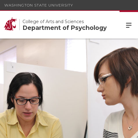
WASHINGTON STATE UNIVERSITY
College of Arts and Sciences
Department of Psychology