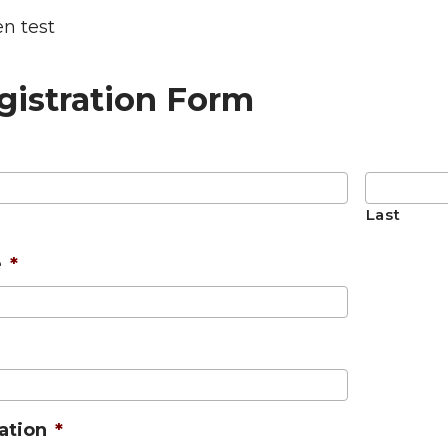
n test
gistration Form
Last
e
*
cation
*