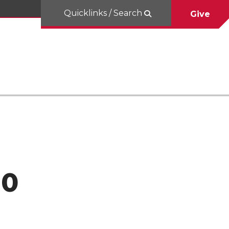
Quicklinks / Search
Give
10