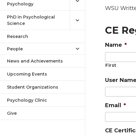
Psychology
WSU Writte
PhD in Psychological
Science
CE Re
Research
Name
*
People
News and Achievements
First
Upcoming Events
User Nam
Student Organizations
Psychology Clinic
Email
*
Give
CE Certifi