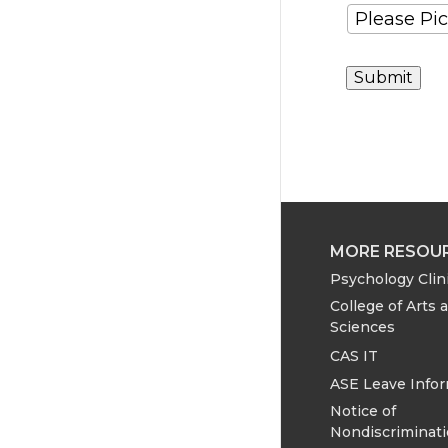
MORE RESOU
Psychology Clin
College of Arts 
Sciences
CAS IT
ASE Leave Info
Notice of
Nondiscriminat