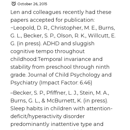
October 26, 2015
Len and colleagues recently had these
papers accepted for publication:
−Leopold, D. R., Christopher, M. E., Burns,
G. L., Becker, S. P., Olson, R. K., Willcutt, E.
G. (in press). ADHD and sluggish
cognitive tempo throughout
childhood:Temporal invariance and
stability from preschool through ninth
grade. Journal of Child Psychology and
Psychiatry (Impact Factor: 6.46)
–Becker, S. P., Pfiffner, L. J., Stein, M. A.,
Burns, G. L., & McBurnett, K. (in press).
Sleep habits in children with attention-
deficit/hyperactivity disorder
predominantly inattentive type and