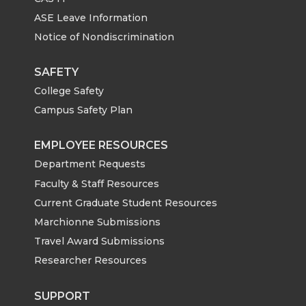
T
F
L
t
ASE Leave Information
w
a
i
h
Notice of Nondiscrimination
i
c
n
e
SAFETY
College Safety
t
e
k
m
Campus Safety Plan
t
B
e
a
EMPLOYEE RESOURCES
e
o
d
i
Department Requests
Faculty & Staff Resources
r
o
i
l
Current Graduate Student Resources
Marchionne Submissions
k
n
Travel Award Submissions
Researcher Resources
SUPPORT