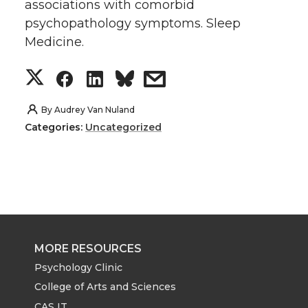
associations with comorbid
psychopathology symptoms. Sleep
Medicine.
S
S
S
s
h
h
h
h
By
Audrey Van Nuland
Categories:
Uncategorized
a
a
a
a
r
r
r
r
e
e
e
e
o
o
o
w
MORE RESOURCES
Psychology Clinic
n
n
n
i
College of Arts and Sciences
CAS IT