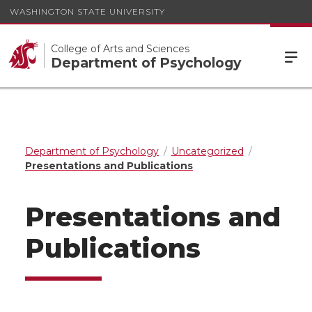
WASHINGTON STATE UNIVERSITY
College of Arts and Sciences
Department of Psychology
Department of Psychology
Uncategorized
Presentations and Publications
Presentations and
Publications